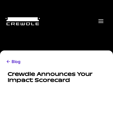
Blog
Crewdle Announces Your
Impact Scorecard