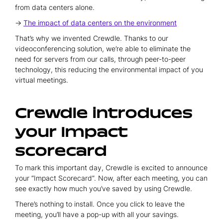
from data centers alone.
→
The impact of data centers on the environment
That’s why we invented Crewdle. Thanks to our
videoconferencing solution, we’re able to eliminate the
need for servers from our calls, through peer-to-peer
technology, this reducing the environmental impact of you
virtual meetings.
Crewdle introduces
your Impact
scorecard
To mark this important day, Crewdle is excited to announce
your “Impact Scorecard”. Now, after each meeting, you can
see exactly how much you’ve saved by using Crewdle.
There’s nothing to install. Once you click to leave the
meeting, you’ll have a pop-up with all your savings.