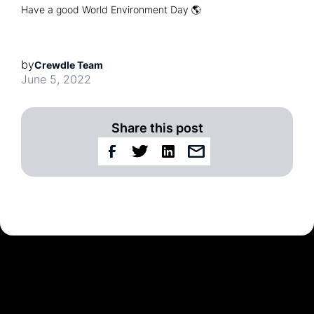
Have a good World Environment Day 🌎
by
Crewdle Team
June 5, 2022
Share this post