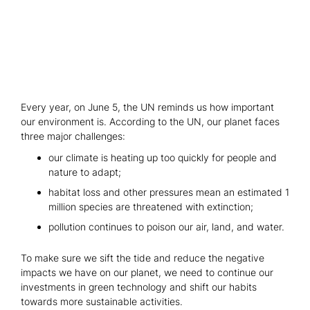
Every year, on June 5, the UN reminds us how important
our environment is. According to the UN, our planet faces
three major challenges:
our climate is heating up too quickly for people and
nature to adapt;
habitat loss and other pressures mean an estimated 1
million species are threatened with extinction;
pollution continues to poison our air, land, and water.
To make sure we sift the tide and reduce the negative
impacts we have on our planet, we need to continue our
investments in green technology and shift our habits
towards more sustainable activities.