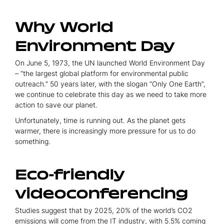
Why World
Environment Day
On June 5, 1973, the UN launched World Environment Day
– “the largest global platform for environmental public
outreach.” 50 years later, with the slogan “Only One Earth”,
we continue to celebrate this day as we need to take more
action to save our planet.
Unfortunately, time is running out. As the planet gets
warmer, there is increasingly more pressure for us to do
something.
Eco-friendly
videoconferencing
Studies suggest that by 2025, 20% of the world’s CO2
emissions will come from the IT industry, with 5.5% coming