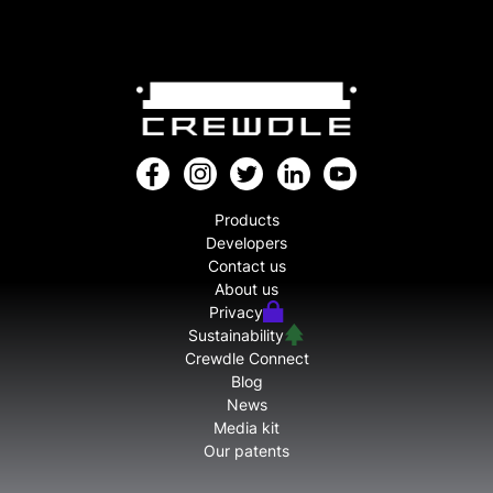
Products
Developers
Contact us
About us
Privacy
Sustainability
Crewdle Connect
Blog
News
Media kit
Our patents