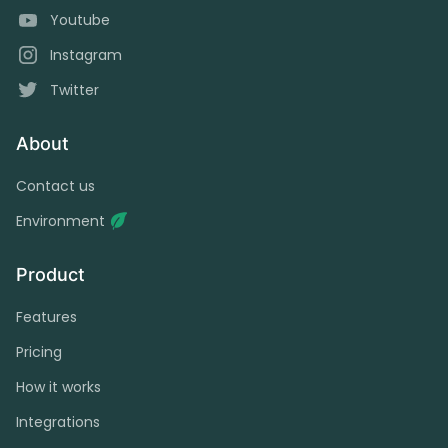
Youtube
Instagram
Twitter
About
Contact us
Environment
Product
Features
Pricing
How it works
Integrations