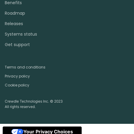
Benefits
Roadmap
Releases
Systems status
Get support
Terms and conditions
Privacy policy
Cookie policy
Crewdle Technologies Inc. © 2023
All rights reserved.
Your Privacy Choices