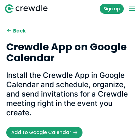
Sign up
Back
Crewdle App on Google
Calendar
Install the Crewdle App in Google
Calendar and schedule, organize,
and send invitations for a Crewdle
meeting right in the event you
create.
Add to Google Calendar